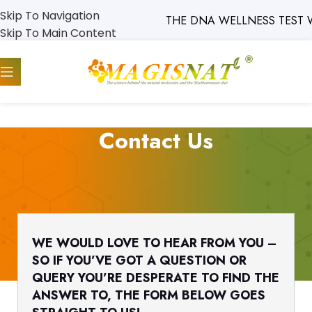
Skip To Navigation
THE DNA WELLNESS TEST W
Skip To Main Content
Contact Us
WE WOULD LOVE TO HEAR FROM YOU –
SO IF YOU’VE GOT A QUESTION OR
QUERY YOU’RE DESPERATE TO FIND THE
ANSWER TO, THE FORM BELOW GOES