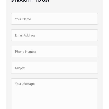
STRAIGHT TO US!