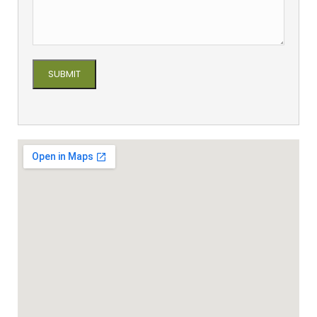
Please leave this field empty.