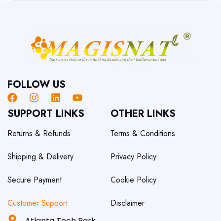
FOLLOW US
SUPPORT LINKS
OTHER LINKS
Returns & Refunds
Terms & Conditions
Shipping & Delivery
Privacy Policy
Secure Payment
Cookie Policy
Customer Support
Disclaimer
Atlanta Tech Park