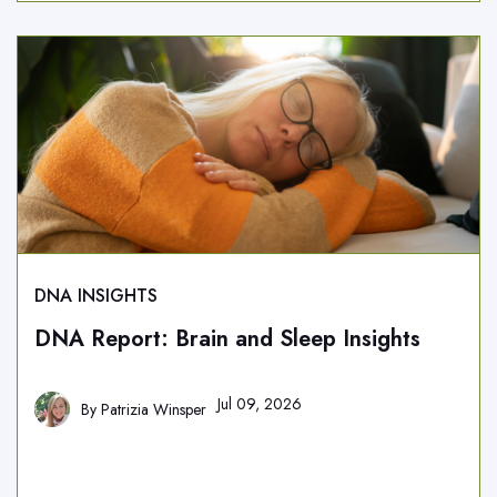
DNA INSIGHTS
DNA Report: Brain and Sleep Insights
Jul 09, 2026
By
Patrizia Winsper