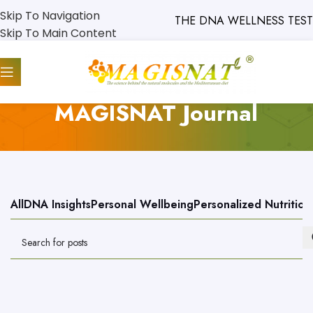
Skip To Navigation
THE DNA WELLNESS TEST WILL
Skip To Main Content
MAGISNAT Journal
All
DNA Insights
Personal Wellbeing
Personalized Nutrition