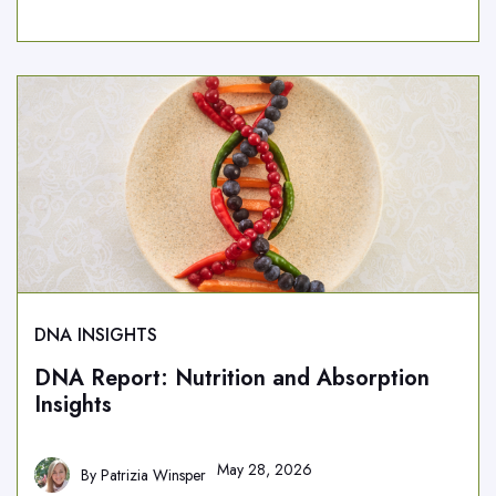
DNA INSIGHTS
DNA Report: Nutrition and Absorption
Insights
May 28, 2026
By
Patrizia Winsper