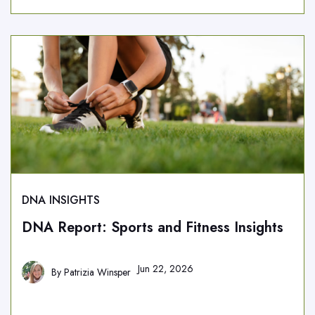
DNA INSIGHTS
DNA Report: Sports and Fitness Insights
Jun 22, 2026
By
Patrizia Winsper