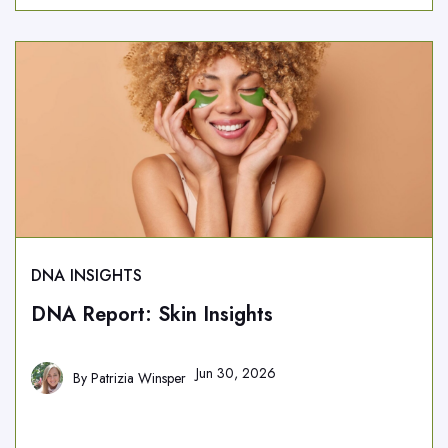
DNA INSIGHTS
DNA Report: Skin Insights
Jun 30, 2026
By
Patrizia Winsper