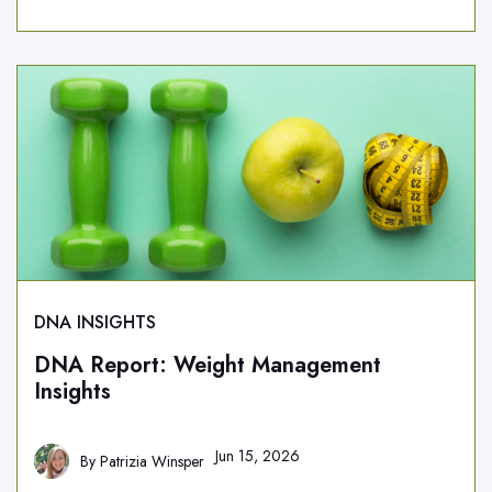
DNA INSIGHTS
DNA Report: Weight Management
Insights
Jun 15, 2026
By
Patrizia Winsper