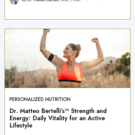
PERSONALIZED NUTRITION
Dr. Matteo Bertelli’s™ Strength and
Energy: Daily Vitality for an Active
Lifestyle