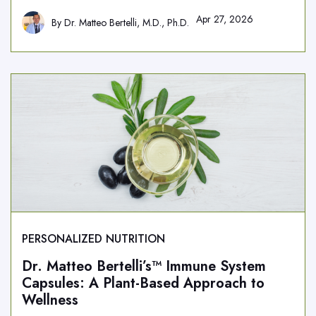
Apr 27, 2026
By
Dr. Matteo Bertelli, M.D., Ph.D.
PERSONALIZED NUTRITION
Dr. Matteo Bertelli’s™ Immune System
Capsules: A Plant-Based Approach to
Wellness