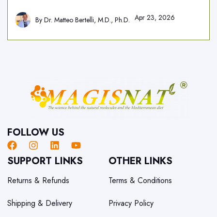
Apr 23, 2026
By
Dr. Matteo Bertelli, M.D., Ph.D.
FOLLOW US
SUPPORT LINKS
OTHER LINKS
Returns & Refunds
Terms & Conditions
Shipping & Delivery
Privacy Policy