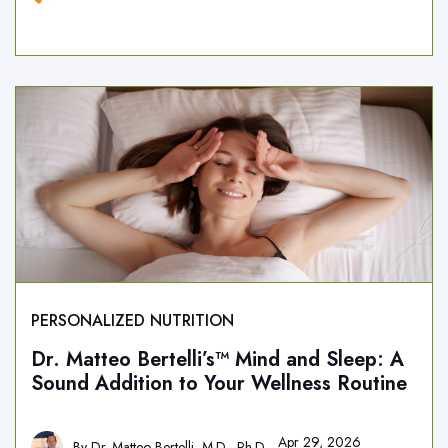
PERSONALIZED NUTRITION
Dr. Matteo Bertelli’s™ Mind and Sleep: A
Sound Addition to Your Wellness Routine
Apr 29, 2026
By
Dr. Matteo Bertelli, M.D., Ph.D.