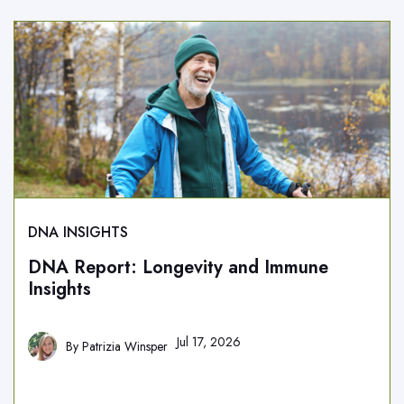
DNA INSIGHTS
DNA Report: Longevity and Immune
Insights
Jul 17, 2026
By
Patrizia Winsper