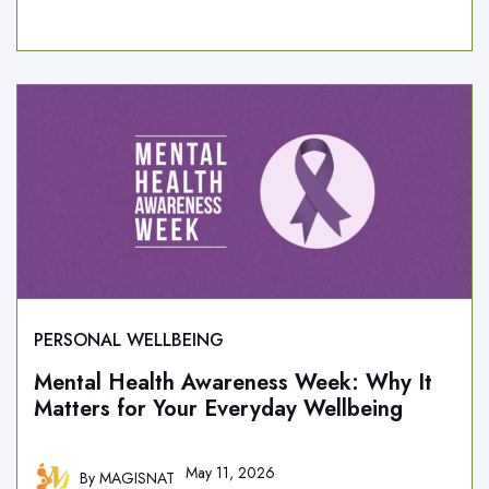
PERSONAL WELLBEING
Mental Health Awareness Week: Why It
Matters for Your Everyday Wellbeing
May 11, 2026
By
MAGISNAT