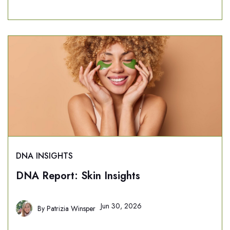
DNA INSIGHTS
DNA Report: Skin Insights
Jun 30, 2026
By
Patrizia Winsper