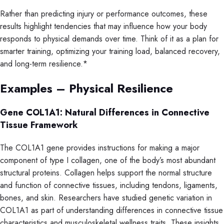
Rather than predicting injury or performance outcomes, these
results highlight tendencies that may influence how your body
responds to physical demands over time. Think of it as a plan for
smarter training, optimizing your training load, balanced recovery,
and long-term resilience.*
Examples – Physical Resilience
Gene COL1A1: Natural Differences in Connective
Tissue Framework
The COL1A1 gene provides instructions for making a major
component of type I collagen, one of the body’s most abundant
structural proteins. Collagen helps support the normal structure
and function of connective tissues, including tendons, ligaments,
bones, and skin. Researchers have studied genetic variation in
COL1A1 as part of understanding differences in connective tissue
characteristics and musculoskeletal wellness traits. These insights