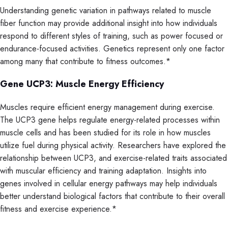
Understanding genetic variation in pathways related to muscle
fiber function may provide additional insight into how individuals
respond to different styles of training, such as power focused or
endurance-focused activities. Genetics represent only one factor
among many that contribute to fitness outcomes.*
Gene UCP3: Muscle Energy Efficiency
Muscles require efficient energy management during exercise.
The UCP3 gene helps regulate energy-related processes within
muscle cells and has been studied for its role in how muscles
utilize fuel during physical activity. Researchers have explored the
relationship between UCP3, and exercise-related traits associated
with muscular efficiency and training adaptation. Insights into
genes involved in cellular energy pathways may help individuals
better understand biological factors that contribute to their overall
fitness and exercise experience.*