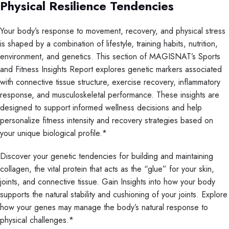
Physical Resilience Tendencies
Your body’s response to movement, recovery, and physical stress
is shaped by a combination of lifestyle, training habits, nutrition,
environment, and genetics. This section of MAGISNAT’s Sports
and Fitness Insights Report explores genetic markers associated
with connective tissue structure, exercise recovery, inflammatory
response, and musculoskeletal performance. These insights are
designed to support informed wellness decisions and help
personalize fitness intensity and recovery strategies based on
your unique biological profile.*
Discover your genetic tendencies for building and maintaining
collagen, the vital protein that acts as the “glue” for your skin,
joints, and connective tissue. Gain Insights into how your body
supports the natural stability and cushioning of your joints. Explore
how your genes may manage the body’s natural response to
physical challenges.*