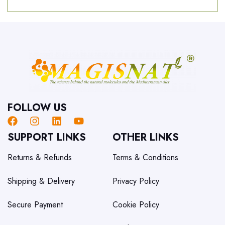
FOLLOW US
SUPPORT LINKS
OTHER LINKS
Returns & Refunds
Terms & Conditions
Shipping & Delivery
Privacy Policy
Secure Payment
Cookie Policy