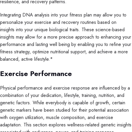
resilience, and recovery patterns.
Integrating DNA analysis into your fitness plan may allow you to
personalize your exercise and recovery routines based on
insights into your unique biological traits. These science-based
insights may allow for a more precise approach to enhancing your
performance and lasting well being by enabling you to refine your
fitness strategy, optimize nutritional support, and achieve a more
balanced, active lifestyle.*
Exercise Performance
Physical performance and exercise response are influenced by a
combination of your dedication, lifestyle, training, nutrition, and
genetic factors. While everybody is capable of growth, certain
genetic markers have been studied for their potential association
with oxygen utilization, muscle composition, and exercise
adaptation. This section explores wellness-related genetic insights