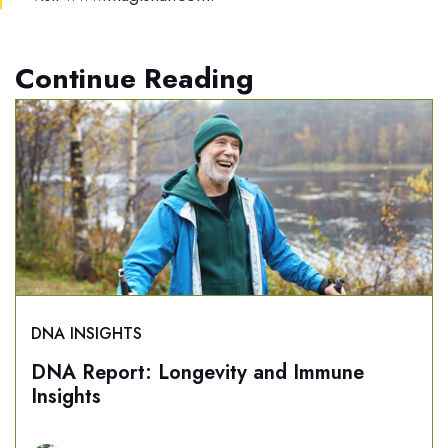
Continue Reading
DNA INSIGHTS
DNA Report: Longevity and Immune
Insights