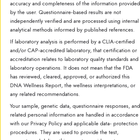
accuracy and completeness of the information provided
by the user. Questionnaire-based results are not
independently verified and are processed using internal
analytical methods informed by published references.
If laboratory analysis is performed by a CLIA-certified
and/or CAP-accredited laboratory, that certification or
accreditation relates to laboratory quality standards and
laboratory operations. It does not mean that the FDA
has reviewed, cleared, approved, or authorized this
DNA Wellness Report, the wellness interpretations, or
any related recommendations.
Your sample, genetic data, questionnaire responses, and
related personal information are handled in accordance
with our Privacy Policy and applicable data- protection
procedures. They are used to provide the test,