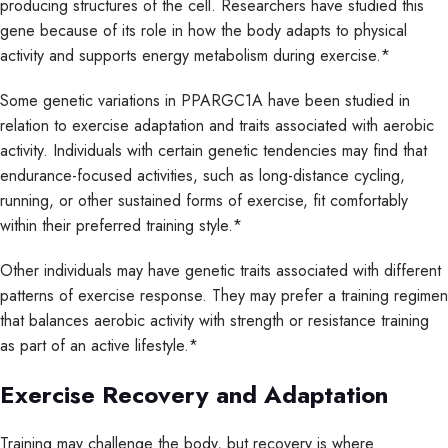
producing structures of the cell. Researchers have studied this
gene because of its role in how the body adapts to physical
activity and supports energy metabolism during exercise.*
Some genetic variations in PPARGC1A have been studied in
relation to exercise adaptation and traits associated with aerobic
activity. Individuals with certain genetic tendencies may find that
endurance-focused activities, such as long-distance cycling,
running, or other sustained forms of exercise, fit comfortably
within their preferred training style.*
Other individuals may have genetic traits associated with different
patterns of exercise response. They may prefer a training regimen
that balances aerobic activity with strength or resistance training
as part of an active lifestyle.*
Exercise Recovery and Adaptation
Training may challenge the body, but recovery is where