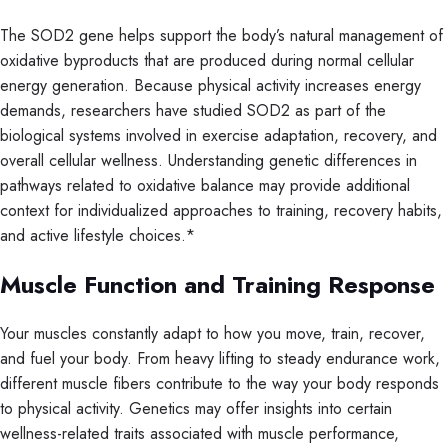
The SOD2 gene helps support the body’s natural management of
oxidative byproducts that are produced during normal cellular
energy generation. Because physical activity increases energy
demands, researchers have studied SOD2 as part of the
biological systems involved in exercise adaptation, recovery, and
overall cellular wellness. Understanding genetic differences in
pathways related to oxidative balance may provide additional
context for individualized approaches to training, recovery habits,
and active lifestyle choices.*
Muscle Function and Training Response
Your muscles constantly adapt to how you move, train, recover,
and fuel your body. From heavy lifting to steady endurance work,
different muscle fibers contribute to the way your body responds
to physical activity. Genetics may offer insights into certain
wellness-related traits associated with muscle performance,