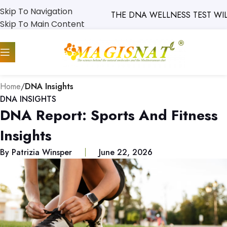
Skip To Navigation
THE DNA WELLNESS TEST WILL SO
Skip To Main Content
Home
/
DNA Insights
DNA INSIGHTS
DNA Report: Sports And Fitness
Insights
By
Patrizia Winsper
June 22, 2026