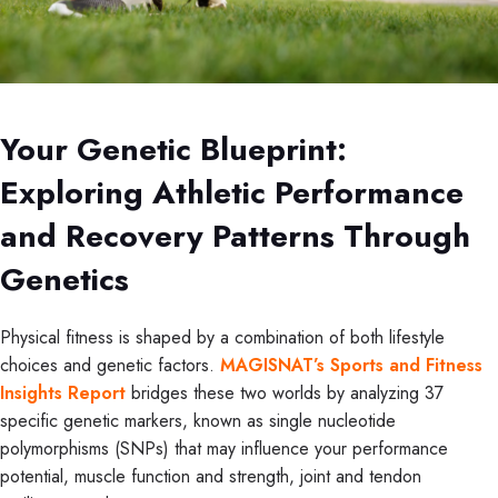
Your Genetic Blueprint:
Exploring Athletic Performance
and Recovery Patterns Through
Genetics
Physical fitness is shaped by a combination of both lifestyle
choices and genetic factors.
MAGISNAT’s Sports and Fitness
Insights Report
bridges these two worlds by analyzing 37
specific genetic markers, known as single nucleotide
polymorphisms (SNPs) that may influence your performance
potential, muscle function and strength, joint and tendon