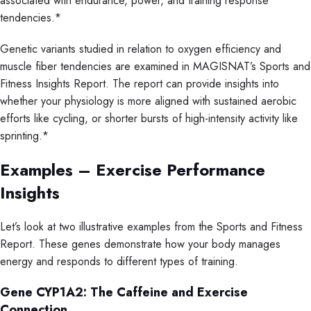
associated with endurance, power, and training response
tendencies.*
Genetic variants studied in relation to oxygen efficiency and
muscle fiber tendencies are examined in MAGISNAT’s Sports and
Fitness Insights Report. The report can provide insights into
whether your physiology is more aligned with sustained aerobic
efforts like cycling, or shorter bursts of high-intensity activity like
sprinting.*
Examples – Exercise Performance
Insights
Let’s look at two illustrative examples from the Sports and Fitness
Report. These genes demonstrate how your body manages
energy and responds to different types of training.
Gene CYP1A2: The Caffeine and Exercise
Connection