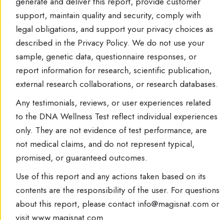
generate and deliver this report, provide customer
support, maintain quality and security, comply with
legal obligations, and support your privacy choices as
described in the Privacy Policy. We do not use your
sample, genetic data, questionnaire responses, or
report information for research, scientific publication,
external research collaborations, or research databases.
Any testimonials, reviews, or user experiences related
to the DNA Wellness Test reflect individual experiences
only. They are not evidence of test performance, are
not medical claims, and do not represent typical,
promised, or guaranteed outcomes.
Use of this report and any actions taken based on its
contents are the responsibility of the user. For questions
about this report, please contact info@magisnat.com or
visit www.magisnat.com.