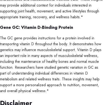
may provide additional context for individuals interested in
supporting joint health, movement, and active lifestyles through
appropriate training, recovery, and wellness habits.*
Gene GC: Vitamin D-Binding Protein
The GC gene provides instructions for a protein involved in
transporting vitamin D throughout the body. It demonstrates how
genetics may influence musculoskeletal support. Vitamin D plays
an important role in many aspects of musculoskeletal wellness,
including the maintenance of healthy bones and normal muscle
function. Researchers have studied genetic variation in GC as
part of understanding individual differences in vitamin D
metabolism and related wellness traits. These insights may help
support a more personalized approach to nutrition, movement,
and overall physical wellness.*
Disclaimer