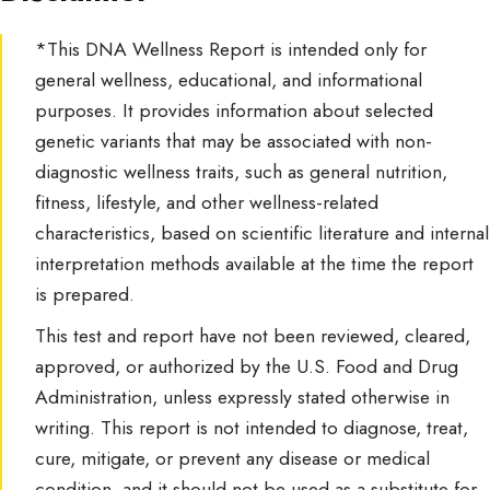
*This DNA Wellness Report is intended only for
general wellness, educational, and informational
purposes. It provides information about selected
genetic variants that may be associated with non-
diagnostic wellness traits, such as general nutrition,
fitness, lifestyle, and other wellness-related
characteristics, based on scientific literature and internal
interpretation methods available at the time the report
is prepared.
This test and report have not been reviewed, cleared,
approved, or authorized by the U.S. Food and Drug
Administration, unless expressly stated otherwise in
writing. This report is not intended to diagnose, treat,
cure, mitigate, or prevent any disease or medical
condition, and it should not be used as a substitute for