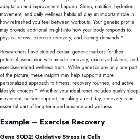
adaptation and improvement happen. Sleep, nutrition, hydration,
movement, and daily wellness habits all play an important role in
how refreshed you feel between workouts. Your genetic profile
may provide additional insight into how your body responds to
physical stress, exercise recovery, and training demands.*
Researchers have studied certain genetic markers for their
potential association with muscle recovery, oxidative balance, and
exercise-related wellness traits. While genetics are only one part
of the picture, these insights may help support a more
personalized approach to fitness, recovery routines, and active
lifestyle choices.* Whether your ideal reset includes quality sleep,
movement, nutrient support, or taking a rest day, recovery is an
essential part of long-term performance and wellness.
Example – Exercise Recovery
Gene SOD2: Oxidative Stress in Cells