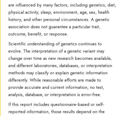
are influenced by many factors, including genetics, diet,
physical activity, sleep, environment, age, sex, health
history, and other personal circumstances. A genetic
association does not guarantee a particular trait,
outcome, benefit, or response.
Scientific understanding of genetics continues to
evolve. The interpretation of a genetic variant may
change over time as new research becomes available,
and different laboratories, databases, or interpretation
methods may classify or explain genetic information
differently. While reasonable efforts are made to
provide accurate and current information, no test,
analysis, database, or interpretation is error-free.
If this report includes questionnaire-based or self-
reported information, those results depend on the