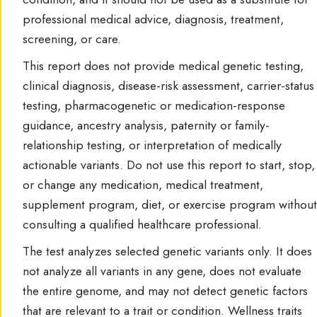
professional medical advice, diagnosis, treatment,
screening, or care.
This report does not provide medical genetic testing,
clinical diagnosis, disease-risk assessment, carrier-status
testing, pharmacogenetic or medication-response
guidance, ancestry analysis, paternity or family-
relationship testing, or interpretation of medically
actionable variants. Do not use this report to start, stop,
or change any medication, medical treatment,
supplement program, diet, or exercise program without
consulting a qualified healthcare professional.
The test analyzes selected genetic variants only. It does
not analyze all variants in any gene, does not evaluate
the entire genome, and may not detect genetic factors
that are relevant to a trait or condition. Wellness traits