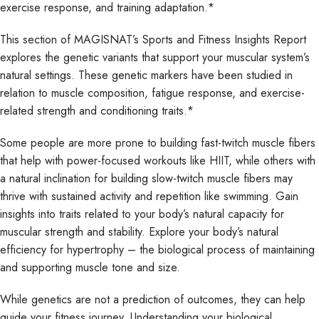
exercise response, and training adaptation.*
This section of MAGISNAT’s Sports and Fitness Insights Report
explores the genetic variants that support your muscular system’s
natural settings. These genetic markers have been studied in
relation to muscle composition, fatigue response, and exercise-
related strength and conditioning traits.*
Some people are more prone to building fast-twitch muscle fibers
that help with power-focused workouts like HIIT, while others with
a natural inclination for building slow-twitch muscle fibers may
thrive with sustained activity and repetition like swimming. Gain
insights into traits related to your body’s natural capacity for
muscular strength and stability. Explore your body’s natural
efficiency for hypertrophy – the biological process of maintaining
and supporting muscle tone and size.
While genetics are not a prediction of outcomes, they can help
guide your fitness journey. Understanding your biological