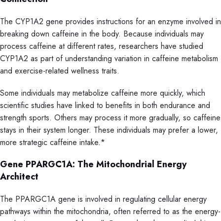
The CYP1A2 gene provides instructions for an enzyme involved in
breaking down caffeine in the body. Because individuals may
process caffeine at different rates, researchers have studied
CYP1A2 as part of understanding variation in caffeine metabolism
and exercise-related wellness traits.
Some individuals may metabolize caffeine more quickly, which
scientific studies have linked to benefits in both endurance and
strength sports. Others may process it more gradually, so caffeine
stays in their system longer. These individuals may prefer a lower,
more strategic caffeine intake.*
Gene PPARGC1A: The Mitochondrial Energy
Architect
The PPARGC1A gene is involved in regulating cellular energy
pathways within the mitochondria, often referred to as the energy-