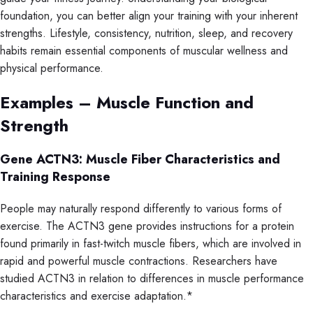
foundation, you can better align your training with your inherent
strengths. Lifestyle, consistency, nutrition, sleep, and recovery
habits remain essential components of muscular wellness and
physical performance.
Examples – Muscle Function and
Strength
Gene ACTN3: Muscle Fiber Characteristics and
Training Response
People may naturally respond differently to various forms of
exercise. The ACTN3 gene provides instructions for a protein
found primarily in fast-twitch muscle fibers, which are involved in
rapid and powerful muscle contractions. Researchers have
studied ACTN3 in relation to differences in muscle performance
characteristics and exercise adaptation.*