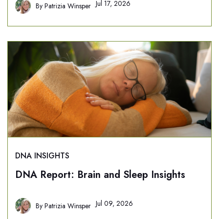
Jul 17, 2026
By
Patrizia Winsper
DNA INSIGHTS
DNA Report: Brain and Sleep Insights
Jul 09, 2026
By
Patrizia Winsper